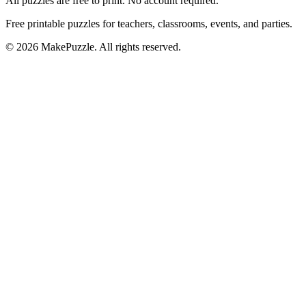
All puzzles are free to print. No account required.
Free printable puzzles for teachers, classrooms, events, and parties.
©
2026
MakePuzzle. All rights reserved.