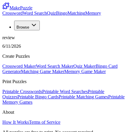
MakePuzzle
Crossword
Word Search
Quiz
Bingo
Matching
Memory
Browse
review
6/11/2026
Create Puzzles
Crossword Maker
Word Search Maker
Quiz Maker
Bingo Card
Generator
Matching Game Maker
Memory Game Maker
Print Puzzles
Printable Crosswords
Printable Word Searches
Printable
Quizzes
Printable Bingo Cards
Printable Matching Games
Printable
Memory Games
About
How It Works
Terms of Service