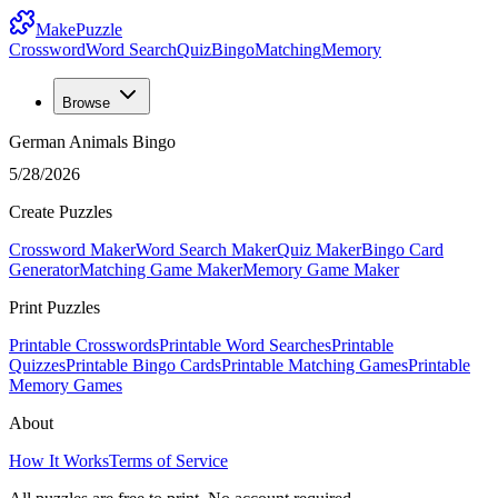
MakePuzzle
Crossword
Word Search
Quiz
Bingo
Matching
Memory
Browse
German Animals Bingo
5/28/2026
Create Puzzles
Crossword Maker
Word Search Maker
Quiz Maker
Bingo Card
Generator
Matching Game Maker
Memory Game Maker
Print Puzzles
Printable Crosswords
Printable Word Searches
Printable
Quizzes
Printable Bingo Cards
Printable Matching Games
Printable
Memory Games
About
How It Works
Terms of Service