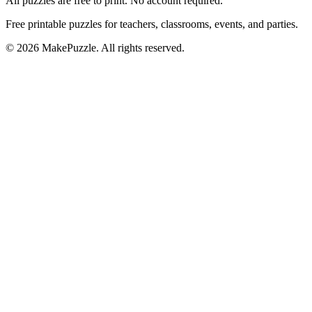
All puzzles are free to print. No account required.
Free printable puzzles for teachers, classrooms, events, and parties.
©
2026
MakePuzzle. All rights reserved.