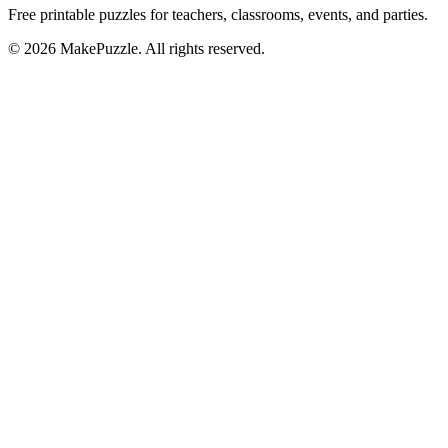
Free printable puzzles for teachers, classrooms, events, and parties.
©
2026
MakePuzzle. All rights reserved.