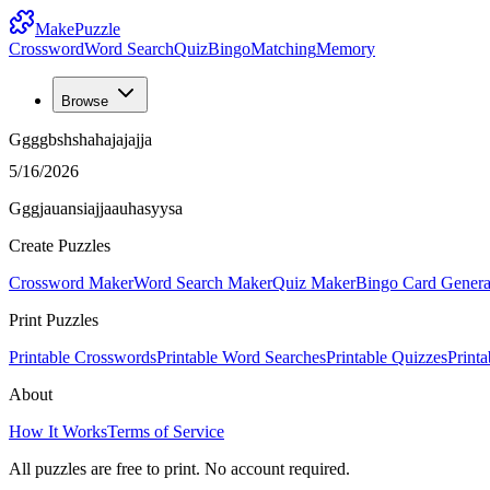
MakePuzzle
Crossword
Word Search
Quiz
Bingo
Matching
Memory
Browse
Ggggbshshahajajajja
5/16/2026
Gggjauansiajjaauhasyysa
Create Puzzles
Crossword Maker
Word Search Maker
Quiz Maker
Bingo Card Genera
Print Puzzles
Printable Crosswords
Printable Word Searches
Printable Quizzes
Print
About
How It Works
Terms of Service
All puzzles are free to print. No account required.