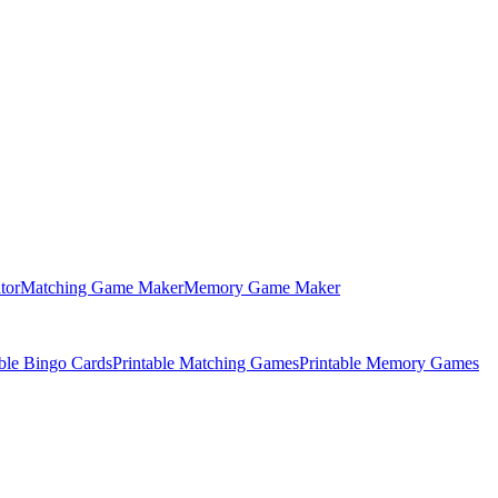
tor
Matching Game Maker
Memory Game Maker
able Bingo Cards
Printable Matching Games
Printable Memory Games