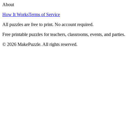
About
How It Works
Terms of Service
All puzzles are free to print. No account required.
Free printable puzzles for teachers, classrooms, events, and parties.
©
2026
MakePuzzle. All rights reserved.