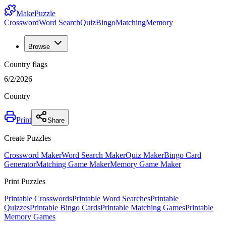
MakePuzzle
Crossword
Word Search
Quiz
Bingo
Matching
Memory
Browse
Country flags
6/2/2026
Country
Print
Share
Create Puzzles
Crossword Maker
Word Search Maker
Quiz Maker
Bingo Card
Generator
Matching Game Maker
Memory Game Maker
Print Puzzles
Printable Crosswords
Printable Word Searches
Printable
Quizzes
Printable Bingo Cards
Printable Matching Games
Printable
Memory Games