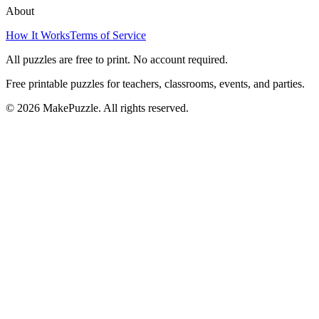
About
How It Works
Terms of Service
All puzzles are free to print. No account required.
Free printable puzzles for teachers, classrooms, events, and parties.
©
2026
MakePuzzle. All rights reserved.