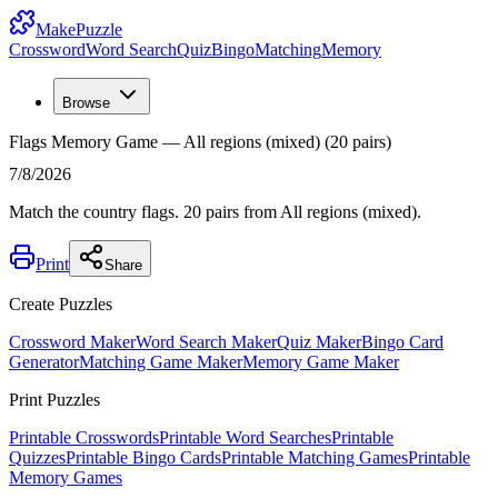
MakePuzzle
Crossword
Word Search
Quiz
Bingo
Matching
Memory
Browse
Flags Memory Game — All regions (mixed) (20 pairs)
7/8/2026
Match the country flags. 20 pairs from All regions (mixed).
Print
Share
Create Puzzles
Crossword Maker
Word Search Maker
Quiz Maker
Bingo Card
Generator
Matching Game Maker
Memory Game Maker
Print Puzzles
Printable Crosswords
Printable Word Searches
Printable
Quizzes
Printable Bingo Cards
Printable Matching Games
Printable
Memory Games