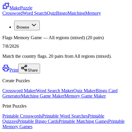
MakePuzzle
Crossword
Word Search
Quiz
Bingo
Matching
Memory
Browse
Flags Memory Game — All regions (mixed) (20 pairs)
7/8/2026
Match the country flags. 20 pairs from All regions (mixed).
Print
Share
Create Puzzles
Crossword Maker
Word Search Maker
Quiz Maker
Bingo Card
Generator
Matching Game Maker
Memory Game Maker
Print Puzzles
Printable Crosswords
Printable Word Searches
Printable
Quizzes
Printable Bingo Cards
Printable Matching Games
Printable
Memory Games