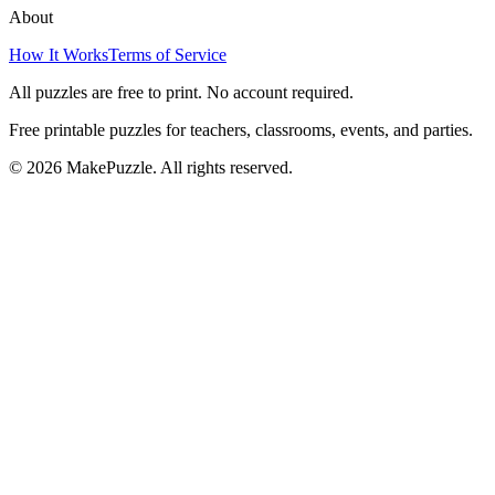
About
How It Works
Terms of Service
All puzzles are free to print. No account required.
Free printable puzzles for teachers, classrooms, events, and parties.
©
2026
MakePuzzle. All rights reserved.