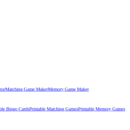
tor
Matching Game Maker
Memory Game Maker
able Bingo Cards
Printable Matching Games
Printable Memory Games