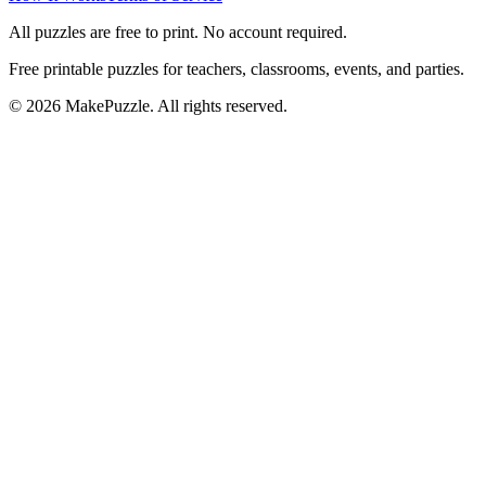
All puzzles are free to print. No account required.
Free printable puzzles for teachers, classrooms, events, and parties.
©
2026
MakePuzzle. All rights reserved.