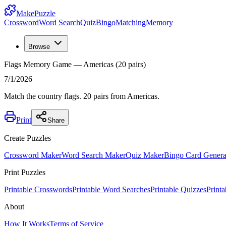
MakePuzzle
Crossword
Word Search
Quiz
Bingo
Matching
Memory
Browse
Flags Memory Game — Americas (20 pairs)
7/1/2026
Match the country flags. 20 pairs from Americas.
Print
Share
Create Puzzles
Crossword Maker
Word Search Maker
Quiz Maker
Bingo Card Genera
Print Puzzles
Printable Crosswords
Printable Word Searches
Printable Quizzes
Print
About
How It Works
Terms of Service