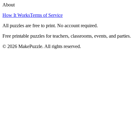
About
How It Works
Terms of Service
All puzzles are free to print. No account required.
Free printable puzzles for teachers, classrooms, events, and parties.
©
2026
MakePuzzle. All rights reserved.