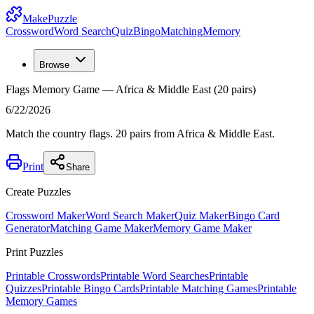
MakePuzzle
Crossword
Word Search
Quiz
Bingo
Matching
Memory
Browse
Flags Memory Game — Africa & Middle East (20 pairs)
6/22/2026
Match the country flags. 20 pairs from Africa & Middle East.
Print
Share
Create Puzzles
Crossword Maker
Word Search Maker
Quiz Maker
Bingo Card
Generator
Matching Game Maker
Memory Game Maker
Print Puzzles
Printable Crosswords
Printable Word Searches
Printable
Quizzes
Printable Bingo Cards
Printable Matching Games
Printable
Memory Games