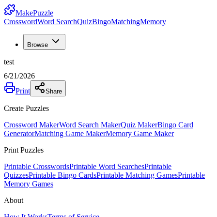
MakePuzzle
Crossword
Word Search
Quiz
Bingo
Matching
Memory
Browse
test
6/21/2026
Print
Share
Create Puzzles
Crossword Maker
Word Search Maker
Quiz Maker
Bingo Card
Generator
Matching Game Maker
Memory Game Maker
Print Puzzles
Printable Crosswords
Printable Word Searches
Printable
Quizzes
Printable Bingo Cards
Printable Matching Games
Printable
Memory Games
About
How It Works
Terms of Service