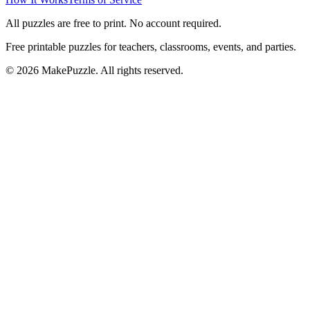
All puzzles are free to print. No account required.
Free printable puzzles for teachers, classrooms, events, and parties.
©
2026
MakePuzzle. All rights reserved.