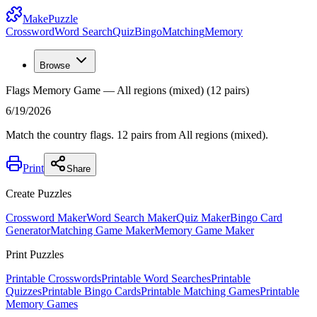
MakePuzzle
Crossword
Word Search
Quiz
Bingo
Matching
Memory
Browse
Flags Memory Game — All regions (mixed) (12 pairs)
6/19/2026
Match the country flags. 12 pairs from All regions (mixed).
Print
Share
Create Puzzles
Crossword Maker
Word Search Maker
Quiz Maker
Bingo Card
Generator
Matching Game Maker
Memory Game Maker
Print Puzzles
Printable Crosswords
Printable Word Searches
Printable
Quizzes
Printable Bingo Cards
Printable Matching Games
Printable
Memory Games