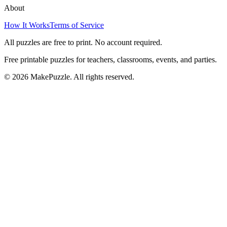
About
How It Works
Terms of Service
All puzzles are free to print. No account required.
Free printable puzzles for teachers, classrooms, events, and parties.
©
2026
MakePuzzle. All rights reserved.