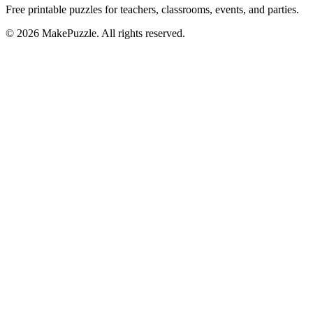
Free printable puzzles for teachers, classrooms, events, and parties.
©
2026
MakePuzzle. All rights reserved.