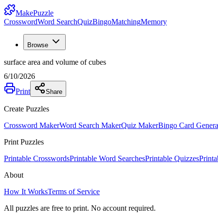
MakePuzzle
Crossword
Word Search
Quiz
Bingo
Matching
Memory
Browse
surface area and volume of cubes
6/10/2026
Print
Share
Create Puzzles
Crossword Maker
Word Search Maker
Quiz Maker
Bingo Card Genera
Print Puzzles
Printable Crosswords
Printable Word Searches
Printable Quizzes
Print
About
How It Works
Terms of Service
All puzzles are free to print. No account required.