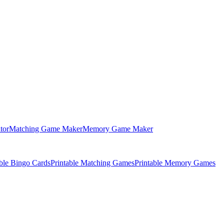
tor
Matching Game Maker
Memory Game Maker
able Bingo Cards
Printable Matching Games
Printable Memory Games