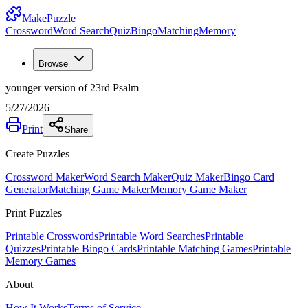
MakePuzzle
Crossword
Word Search
Quiz
Bingo
Matching
Memory
Browse
younger version of 23rd Psalm
5/27/2026
Print
Share
Create Puzzles
Crossword Maker
Word Search Maker
Quiz Maker
Bingo Card
Generator
Matching Game Maker
Memory Game Maker
Print Puzzles
Printable Crosswords
Printable Word Searches
Printable
Quizzes
Printable Bingo Cards
Printable Matching Games
Printable
Memory Games
About
How It Works
Terms of Service