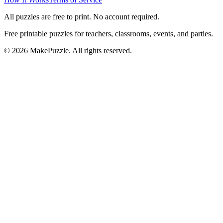
All puzzles are free to print. No account required.
Free printable puzzles for teachers, classrooms, events, and parties.
©
2026
MakePuzzle. All rights reserved.